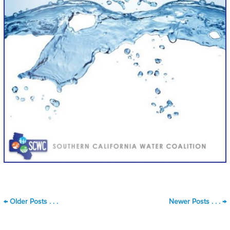
←
Older Posts . . .
Newer Posts . . .
→