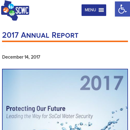
Op
MENU
2017 Annual Report
December 14, 2017