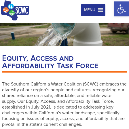
Op
MENU
Equity, Access and
Affordability Task Force
The Southern California Water Coalition (SCWC) embraces the
diversity of our region’s people and cultures, recognizing our
shared reliance on a safe, affordable, and reliable water
supply. Our Equity, Access, and Affordability Task Force,
established in July 2021, is dedicated to addressing key
challenges within California’s water landscape, specifically
focusing on issues of equity, access, and affordability that are
pivotal in the state’s current challenges.