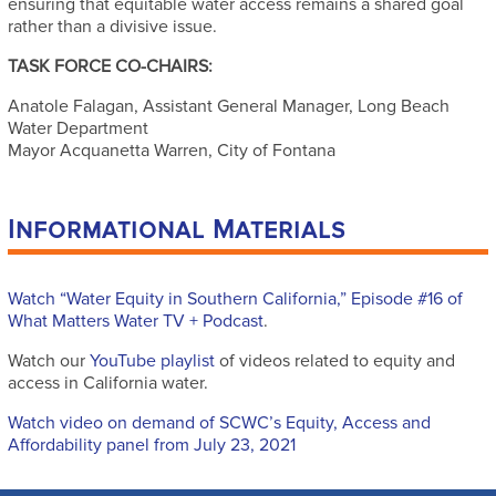
ensuring that equitable water access remains a shared goal
rather than a divisive issue.
TASK FORCE CO-CHAIRS:
Anatole Falagan, Assistant General Manager, Long Beach
Water Department
Mayor Acquanetta Warren, City of Fontana
Informational Materials
Watch “Water Equity in Southern California,” Episode #16 of
What Matters Water TV + Podcast
.
Watch our
YouTube playlist
of videos related to equity and
access in California water.
Watch video on demand of SCWC’s Equity, Access and
Affordability panel from July 23, 2021