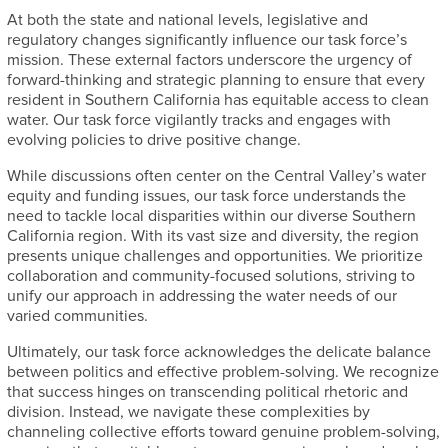
At both the state and national levels, legislative and
regulatory changes significantly influence our task force’s
mission. These external factors underscore the urgency of
forward-thinking and strategic planning to ensure that every
resident in Southern California has equitable access to clean
water. Our task force vigilantly tracks and engages with
evolving policies to drive positive change.
While discussions often center on the Central Valley’s water
equity and funding issues, our task force understands the
need to tackle local disparities within our diverse Southern
California region. With its vast size and diversity, the region
presents unique challenges and opportunities. We prioritize
collaboration and community-focused solutions, striving to
unify our approach in addressing the water needs of our
varied communities.
Ultimately, our task force acknowledges the delicate balance
between politics and effective problem-solving. We recognize
that success hinges on transcending political rhetoric and
division. Instead, we navigate these complexities by
channeling collective efforts toward genuine problem-solving,