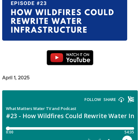
April 1, 2025