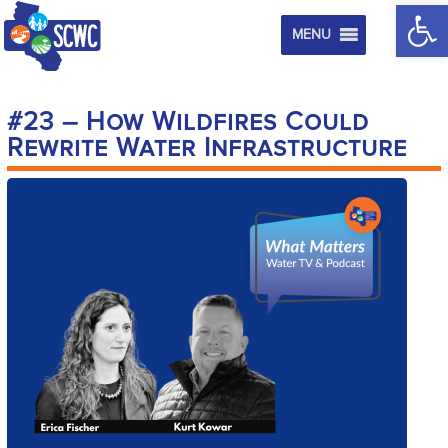
Op
MENU
#23 – How Wildfires Could
Rewrite Water Infrastructure