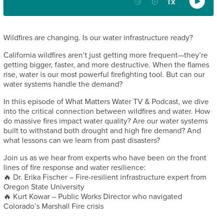
Wildfires are changing. Is our water infrastructure ready?
California wildfires aren’t just getting more frequent—they’re
getting bigger, faster, and more destructive. When the flames
rise, water is our most powerful firefighting tool. But can our
water systems handle the demand?
In thiis episode of What Matters Water TV & Podcast, we dive
into the critical connection between wildfires and water. How
do massive fires impact water quality? Are our water systems
built to withstand both drought and high fire demand? And
what lessons can we learn from past disasters?
Join us as we hear from experts who have been on the front
lines of fire response and water resilience:
🔥 Dr. Erika Fischer – Fire-resilient infrastructure expert from
Oregon State University
🔥 Kurt Kowar – Public Works Director who navigated
Colorado’s Marshall Fire crisis