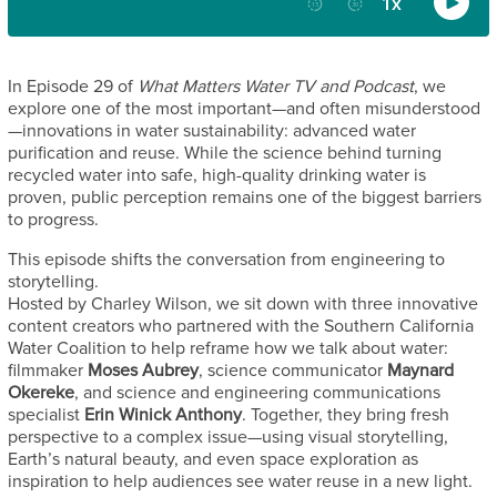
In Episode 29 of
What Matters Water TV and Podcast
, we
explore one of the most important—and often misunderstood
—innovations in water sustainability: advanced water
purification and reuse. While the science behind turning
recycled water into safe, high-quality drinking water is
proven, public perception remains one of the biggest barriers
to progress.
This episode shifts the conversation from engineering to
storytelling.
Hosted by Charley Wilson, we sit down with three innovative
content creators who partnered with the Southern California
Water Coalition to help reframe how we talk about water:
filmmaker
Moses Aubrey
, science communicator
Maynard
Okereke
, and science and engineering communications
specialist
Erin Winick Anthony
. Together, they bring fresh
perspective to a complex issue—using visual storytelling,
Earth’s natural beauty, and even space exploration as
inspiration to help audiences see water reuse in a new light.