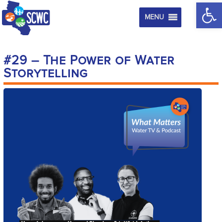
Op
MENU
#29 – The Power of Water
Storytelling