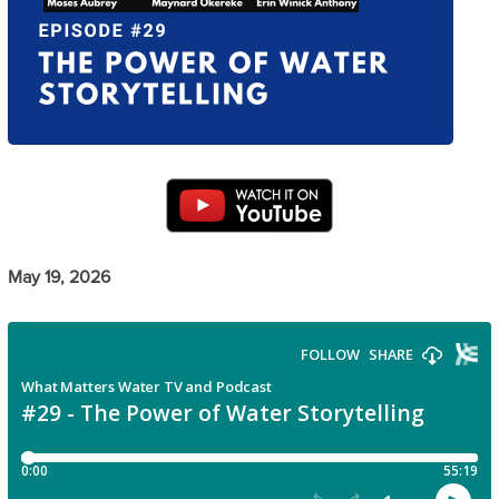
May 19, 2026