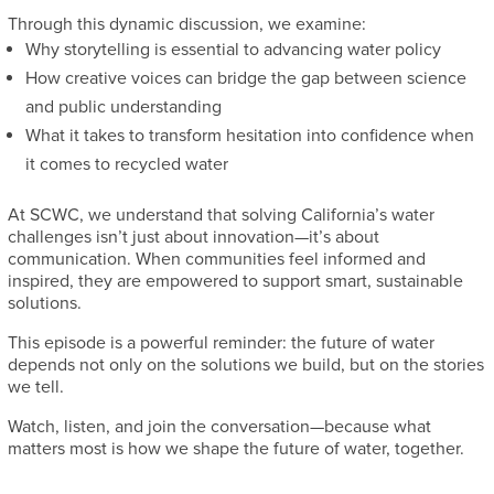
Through this dynamic discussion, we examine:
Why storytelling is essential to advancing water policy
How creative voices can bridge the gap between science
and public understanding
What it takes to transform hesitation into confidence when
it comes to recycled water
At SCWC, we understand that solving California’s water
challenges isn’t just about innovation—it’s about
communication. When communities feel informed and
inspired, they are empowered to support smart, sustainable
solutions.
This episode is a powerful reminder: the future of water
depends not only on the solutions we build, but on the stories
we tell.
Watch, listen, and join the conversation—because what
matters most is how we shape the future of water, together.