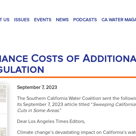
T US
ISSUES
EVENTS
NEWS
PODCASTS
CA WATER MAG
ance Costs of Addition
gulation
September 7, 2023
The Southern California Water Coalition sent the follow
its September 7, 2023 article titled “
Sweeping California
Cuts in Some Areas
.”
Dear Los Angeles Times Editors,
Climate change’s devastating impact on California’s w