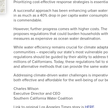
Prioritizing cost-effective response strategies is essentia
A successful approach has been enhancing urban water ef
in as much as a 40% drop in per capita water consumpti
is commendable.
However, further progress comes with higher costs. The
proposes regulations that could burden households with
measures as expensive as ocean water desalination.
While water efficiency remains crucial for climate adaptati
communities – especially our state’s most vulnerable p
regulations should be guided by their ability to address t
millions of Californians. Today, these regulations fail t
and alternative methods that can provide the same wate
Addressing climate-driven water challenges is imperativ
both effective and affordable for the well-being of our 
Charles Wilson
Executive Director and CEO
Southern California Water Coalition
Link to original Los Angeles Times story is
HERE
.