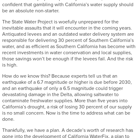
confident that gambling with California’s water supply should
be an absolute non-starter.
The State Water Project is woefully unprepared for the
inevitable assaults that it will encounter in the coming years.
Antiquated levees and an outdated water delivery system are
responsible for delivering 30 percent of Southern California’s
water, and as efficient as Southern California has become with
recent investments in water conservation and local supplies,
those savings won’t be enough if the levees fail. And the risk
is high.
How do we know this? Because experts tell us that an
earthquake of a 6.7 magnitude or higher is due before 2030,
and an earthquake of only a 6.5 magnitude could trigger
devastating damage in the Delta, allowing saltwater to
contaminate freshwater supplies. More than five years into
California’s drought, a risk of losing 30 percent of our supply
is no small concern. Now is the time to address what can be
done.
Thankfully, we have a plan. A decade’s worth of research has
gone into the development of California WaterFix, a plan to