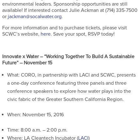
environmental leaders. Sponsorship opportunities are still
available! If interested contact Julie Ackman at (714) 335-7500
or
jackman@socalwater.org
.
For more information and to purchase tickets, please visit
SCWC’s website,
here
. Save your spot, RSVP today!
Innovate x Water – “Working Together To Build A Sustainable
Future” – November 15
What: CORO, in partnership with LACI and SCWC, presents
a one-day conference featuring three panels and three
conference speakers to explore how water plays into the
civic fabric of the Greater Southern California Region.
When: November 15, 2016
Time: 8:00 a.m. – 2:00 p.m.
Where: LA CIeantech Incubator (
LACI
)