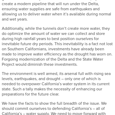
create a modern pipeline that will run under the Delta,
ensuring water supplies are safe from earthquakes and
allowing us to deliver water when it’s available during normal
and wet years.
Additionally, while the tunnels don’t create more water, they
do optimize the amount of water we can collect and store
during high rainfall years to best position ourselves for
inevitable future dry periods. This inevitability is a fact not lost
on Southern Californians, investments have already been
made to improve water efficiency as the drought has worn on.
Forgoing modernization of the Delta and the State Water
Project would diminish these investments.
The environment is well armed, its arsenal full with rising sea
levels, earthquakes, and drought – only one of which is
needed to overpower California’s water system in its current
state. Such a tally makes the necessity of enhancing our
preparations for the future clear.
We have the facts to show the full breadth of the issue. We
should commit ourselves to defending California’s – all of
California’s – water supply. We need to move forward with