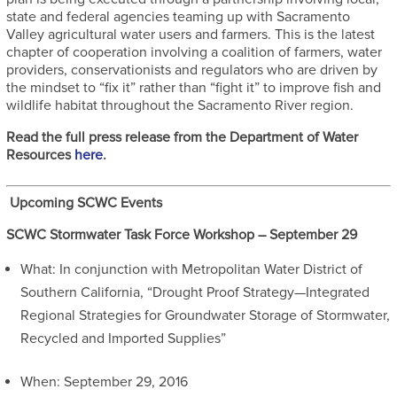
state and federal agencies teaming up with Sacramento
Valley agricultural water users and farmers. This is the latest
chapter of cooperation involving a coalition of farmers, water
providers, conservationists and regulators who are driven by
the mindset to “fix it” rather than “fight it” to improve fish and
wildlife habitat throughout the Sacramento River region.
Read the full press release from the Department of Water
Resources
here
.
Upcoming SCWC Events
SCWC Stormwater Task Force Workshop – September 29
What: In conjunction with Metropolitan Water District of
Southern California, “Drought Proof Strategy—Integrated
Regional Strategies for Groundwater Storage of Stormwater,
Recycled and Imported Supplies”
When: September 29, 2016