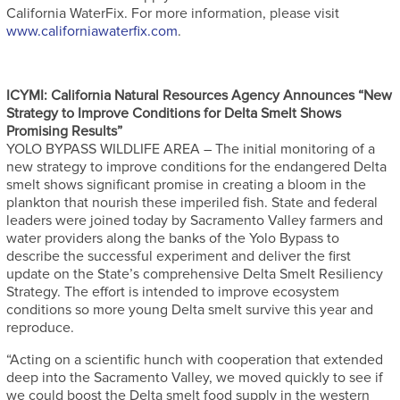
California WaterFix. For more information, please visit
www.californiawaterfix.com
.
ICYMI: California Natural Resources Agency Announces “New
Strategy to Improve Conditions for Delta Smelt Shows
Promising Results”
YOLO BYPASS WILDLIFE AREA – The initial monitoring of a
new strategy to improve conditions for the endangered Delta
smelt shows significant promise in creating a bloom in the
plankton that nourish these imperiled fish. State and federal
leaders were joined today by Sacramento Valley farmers and
water providers along the banks of the Yolo Bypass to
describe the successful experiment and deliver the first
update on the State’s comprehensive Delta Smelt Resiliency
Strategy. The effort is intended to improve ecosystem
conditions so more young Delta smelt survive this year and
reproduce.
“Acting on a scientific hunch with cooperation that extended
deep into the Sacramento Valley, we moved quickly to see if
we could boost the Delta smelt food supply in the western