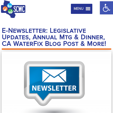
Op
MENU
E-Newsletter: Legislative
Updates, Annual Mtg & Dinner,
CA WaterFix Blog Post & More!