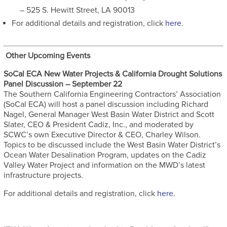
– 525 S. Hewitt Street, LA 90013
For additional details and registration, click
here
.
Other Upcoming Events
SoCal ECA New Water Projects & California Drought Solutions
Panel Discussion – September 22
The Southern California Engineering Contractors’ Association
(SoCal ECA) will host a panel discussion including Richard
Nagel, General Manager West Basin Water District and Scott
Slater, CEO & President Cadiz, Inc., and moderated by
SCWC’s own Executive Director & CEO, Charley Wilson.
Topics to be discussed include the West Basin Water District’s
Ocean Water Desalination Program, updates on the Cadiz
Valley Water Project and information on the MWD’s latest
infrastructure projects.
For additional details and registration, click
here
.