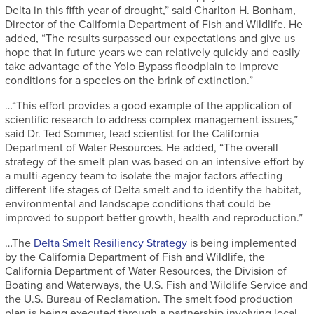
Delta in this fifth year of drought,” said Charlton H. Bonham,
Director of the California Department of Fish and Wildlife. He
added, “The results surpassed our expectations and give us
hope that in future years we can relatively quickly and easily
take advantage of the Yolo Bypass floodplain to improve
conditions for a species on the brink of extinction.”
…“This effort provides a good example of the application of
scientific research to address complex management issues,”
said Dr. Ted Sommer, lead scientist for the California
Department of Water Resources. He added, “The overall
strategy of the smelt plan was based on an intensive effort by
a multi-agency team to isolate the major factors affecting
different life stages of Delta smelt and to identify the habitat,
environmental and landscape conditions that could be
improved to support better growth, health and reproduction.”
…The
Delta Smelt Resiliency Strategy
is being implemented
by the California Department of Fish and Wildlife, the
California Department of Water Resources, the Division of
Boating and Waterways, the U.S. Fish and Wildlife Service and
the U.S. Bureau of Reclamation. The smelt food production
plan is being executed through a partnership involving local,