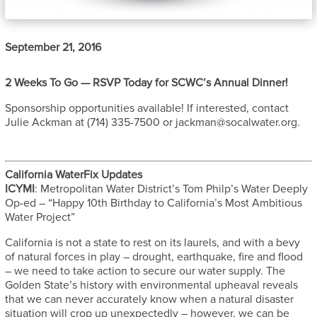
September 21, 2016
2 Weeks To Go — RSVP Today for SCWC’s Annual Dinner!
Sponsorship opportunities available! If interested, contact
Julie Ackman at (714) 335-7500 or jackman@socalwater.org.
California WaterFix Updates
ICYMI
: Metropolitan Water District’s Tom Philp’s Water Deeply
Op-ed – “Happy 10th Birthday to California’s Most Ambitious
Water Project”
California is not a state to rest on its laurels, and with a bevy
of natural forces in play – drought, earthquake, fire and flood
– we need to take action to secure our water supply. The
Golden State’s history with environmental upheaval reveals
that we can never accurately know when a natural disaster
situation will crop up unexpectedly – however, we can be