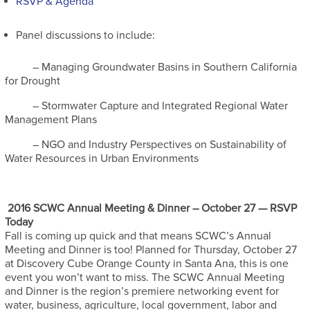
RSVP & Agenda
Panel discussions to include:
– Managing Groundwater Basins in Southern California
for Drought
– Stormwater Capture and Integrated Regional Water
Management Plans
– NGO and Industry Perspectives on Sustainability of
Water Resources in Urban Environments
2016 SCWC Annual Meeting & Dinner – October 27 — RSVP
Today
Fall is coming up quick and that means SCWC’s Annual
Meeting and Dinner is too! Planned for Thursday, October 27
at Discovery Cube Orange County in Santa Ana, this is one
event you won’t want to miss. The SCWC Annual Meeting
and Dinner is the region’s premiere networking event for
water, business, agriculture, local government, labor and