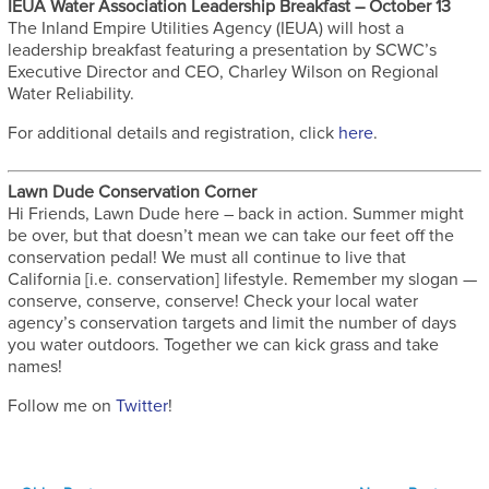
IEUA Water Association Leadership Breakfast – October 13
The Inland Empire Utilities Agency (IEUA) will host a
leadership breakfast featuring a presentation by SCWC’s
Executive Director and CEO, Charley Wilson on Regional
Water Reliability.
For additional details and registration, click
here
.
Lawn Dude Conservation Corner
Hi Friends, Lawn Dude here – back in action. Summer might
be over, but that doesn’t mean we can take our feet off the
conservation pedal! We must all continue to live that
California [i.e. conservation] lifestyle. Remember my slogan —
conserve, conserve, conserve! Check your local water
agency’s conservation targets and limit the number of days
you water outdoors. Together we can kick grass and take
names!
Follow me on
Twitter
!