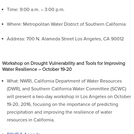
Time: 9:00 a.m. – 3:00 p.m.
Where: Metropolitan Water District of Southern California
Address: 700 N. Alameda Street Los Angeles, CA 90012
Workshop on Drought Vulnerability and Tools for Improving
Water Resilience – October 19-20
What: NWRI, California Department of Water Resources
(DWR), and Southern California Water Committee (SCWC)
will present a two-day workshop in Los Angeles on October
19-20, 2016, focusing on the importance of predicting
precipitation and improving the resilience of water
resources in California.