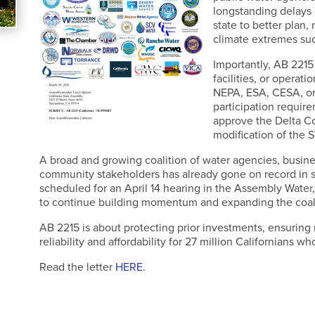
longstanding delays 
state to better plan,
climate extremes suc
Importantly, AB 2215
facilities, or operat
NEPA, ESA, CESA, or
participation require
approve the Delta Co
modification of the 
A broad and growing coalition of water agencies, busines
community stakeholders has already gone on record in su
scheduled for an April 14 hearing in the Assembly Water, P
to continue building momentum and expanding the coali
AB 2215 is about protecting prior investments, ensuring 
reliability and affordability for 27 million Californians 
Read the letter
HERE
.