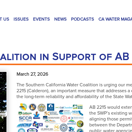
T US
ISSUES
EVENTS
NEWS
PODCASTS
CA WATER MAG
alition in Support of AB
March 27, 2026
The Southern California Water Coalition is urging our 
2215 (Calderon), an important measure that addresses a cr
the long‑term reliability and affordability of the State Wa
AB 2215 would extend
the SWP’s existing w
aligning those permit
between the Depart
public water agencie