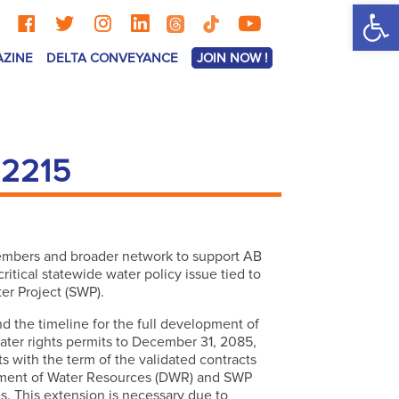
Op
AZINE
DELTA CONVEYANCE
JOIN NOW !
 2215
members and broader network to support AB
itical statewide water policy issue tied to
ter Project (SWP).
 the timeline for the full development of
ater rights permits to December 31, 2085,
s with the term of the validated contracts
ment of Water Resources (DWR) and SWP
s. This extension is necessary due to