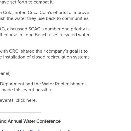
have set forth to combat it.
Cola, noted Coca Cola’s efforts to improve
nish the water they use back to communities.
CAG, discussed SCAG’s number one priority is
olf course in Long Beach uses recycled water.
with CRC, shared their company’s goal is to
installation of closed recirculation systems.
panel)
r Department and the Water Replenishment
s made this event possible.
vents, click here.
________________
22nd Annual Water Conference