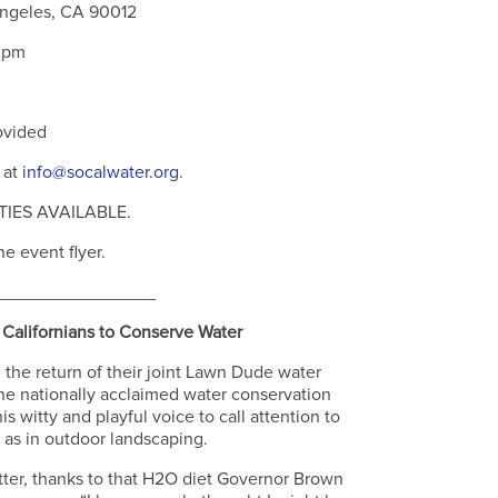
Angeles, CA 90012
0pm
ovided
 at
info@socalwater.org
.
IES AVAILABLE.
e event flyer.
________________
Californians to Conserve Water
e return of their joint Lawn Dude water
he nationally acclaimed water conservation
 witty and playful voice to call attention to
 as in outdoor landscaping.
tter, thanks to that H2O diet Governor Brown