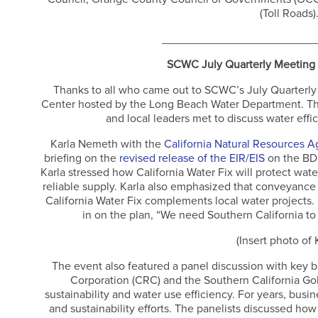
(Toll Roads)
________________________
SCWC July Quarterly Meeting
Thanks to all who came out to SCWC’s July Quarterl
Center hosted by the Long Beach Water Department. Th
and local leaders met to discuss water effi
Karla Nemeth with the
California Natural Resources 
briefing on the
revised release of the EIR/EIS
on the BDC
Karla stressed how California Water Fix will protect wa
reliable supply. Karla also emphasized that conveyance 
California Water Fix complements local water projects. 
in on the plan, “We need Southern California to 
(Insert photo of 
The event also featured a panel discussion with key 
Corporation (CRC) and the Southern California Gol
sustainability and water use efficiency. For years, bus
and sustainability efforts. The panelists discussed ho