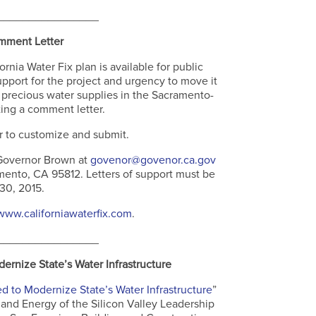
________________
mment Letter
nia Water Fix plan is available for public
upport for the project and urgency to move it
precious water supplies in the Sacramento-
ing a comment letter.
r to customize and submit.
overnor Brown at
govenor@govenor.ca.gov
ento, CA 95812. Letters of support must be
 30, 2015.
www.californiawaterfix.com
.
________________
rnize State’s Water Infrastructure
d to Modernize State’s Water Infrastructure
”
and Energy of the Silicon Valley Leadership