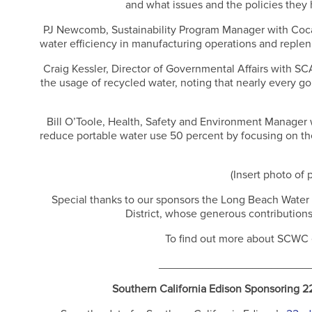
and what issues and the policies they 
PJ Newcomb, Sustainability Program Manager with Coca 
water efficiency in manufacturing operations and reple
Craig Kessler, Director of Governmental Affairs with S
the usage of recycled water, noting that nearly every g
Bill O’Toole, Health, Safety and Environment Manager 
reduce portable water use 50 percent by focusing on the 
(Insert photo of 
Special thanks to our sponsors the Long Beach Wate
District, whose generous contribution
To find out more about SCWC e
________________________
Southern California Edison Sponsoring 