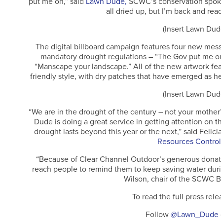
put me on,” said
Lawn Dude,
SCWC’s conservation spoke
all dried up, but I’m back and rea
(Insert Lawn Dud
The digital billboard campaign features four new mes
mandatory drought regulations – “The Gov put me on 
“Manscape your landscape.” All of the new artwork fe
friendly style, with dry patches that have emerged as 
(Insert Lawn Dud
“We are in the drought of the century – not your mothe
Dude is doing a great service in getting attention on 
drought lasts beyond this year or the next,” said Felici
Resources Control
“Because of Clear Channel Outdoor’s generous donati
reach people to remind them to keep saving water dur
Wilson, chair of the SCWC B
To read the full press rele
Follow
@Lawn_Dude