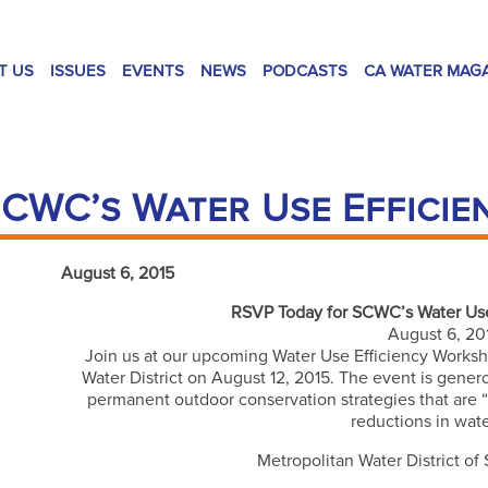
T US
ISSUES
EVENTS
NEWS
PODCASTS
CA WATER MAG
CWC’s Water Use Effici
August 6, 2015
RSVP Today for SCWC’s Water Use
August 6, 20
Join us at our upcoming Water Use Efficiency Worksho
Water District on August 12, 2015. The event is gene
permanent outdoor conservation strategies that are “Ca
reductions in wat
Metropolitan Water District of