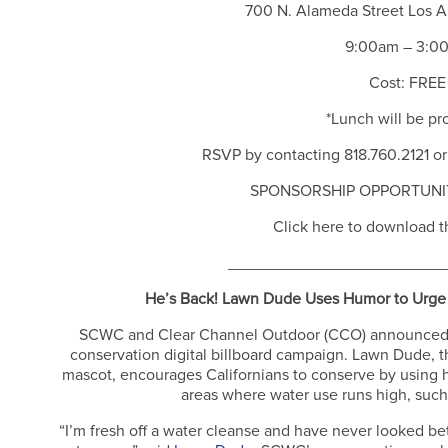
700 N. Alameda Street Los 
9:00am – 3:0
Cost: FREE
*Lunch will be pr
RSVP by contacting 818.760.2121 or
SPONSORSHIP OPPORTUNIT
Click here to download th
________________________
He’s Back! Lawn Dude Uses Humor to Urge 
SCWC and Clear Channel Outdoor (CCO) announced th
conservation digital billboard campaign. Lawn Dude, t
mascot, encourages Californians to conserve by using his
areas where water use runs high, such
“I’m fresh off a water cleanse and have never looked be