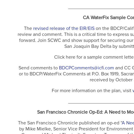
________________________
CA WaterFix Sample Co
The
revised release of the EIR/EIS
on the BDCP/Califor
review and comment. This is a critical time to express s
forward. Join SCWC and show support for securing our 
San Joaquin Bay Delta by submitt
Click here for a sample comment lette
Send comments to
BDCPComments@icfi.com
and CC G
or to BDCP/WaterFix Comments at P.O. Box 1919, Sacram
received by October
For more information on the plan, visit
________________________
San Francisco Chronicle Op-Ed: A Need to Mode
The San Francisco Chronicle published an op-ed “
A Nee
by Mike Mielke, Senior Vice President for Environment 