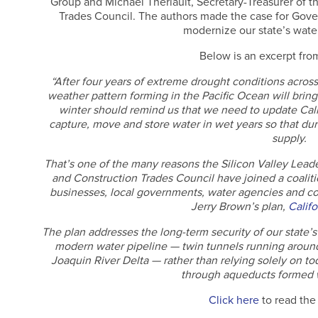
Group and Michael Theriault, Secretary-Treasurer of t
Trades Council. The authors made the case for Gove
modernize our state’s water
Below is an excerpt from
“After four years of extreme drought conditions across
weather pattern forming in the Pacific Ocean will bring
winter should remind us that we need to update Calif
capture, move and store water in wet years so that dur
supply.
That’s one of the many reasons the Silicon Valley Lead
and Construction Trades Council have joined a coalitio
businesses, local governments, water agencies and co
Jerry Brown’s plan,
Califo
The plan addresses the long-term security of our state’
modern water pipeline — twin tunnels running aroun
Joaquin River Delta — rather than relying solely on t
through aqueducts formed wi
Click here
to read the f