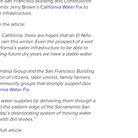
he San Francisco Building and Construction
rnor Jerry Brown’s
California Water Fix
to
 infrastructure.
 the article:
 California, there are hopes that an El Niño
 rain this winter. Even the prospect of a wet
ornia’s water infrastructure to be able to
ing future dry years we have a stable water
ership Group and the San Francisco Building
n of citizens, labor unions, family farmers,
mmunity groups that strongly support Gov.
rnia Water Fix
.
s water supplies by delivering them through a
d the eastern edge of the Sacramento San
oday’s deteriorating system of moving water
th dirt levees.”
ull article.