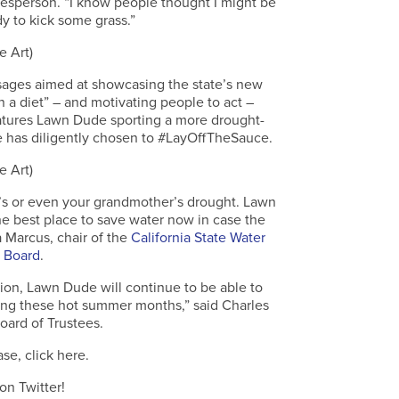
sperson. “I know people thought I might be
dy to kick some grass.”
e Art)
sages aimed at showcasing the state’s new
a diet” – and motivating people to act –
atures Lawn Dude sporting a more drought-
he has diligently chosen to #LayOffTheSauce.
e Art)
r’s or even your grandmother’s drought. Lawn
the best place to save water now in case the
a Marcus, chair of the
California State Water
 Board
.
on, Lawn Dude will continue to be able to
ing these hot summer months,” said Charles
oard of Trustees.
ase, click here.
on Twitter!