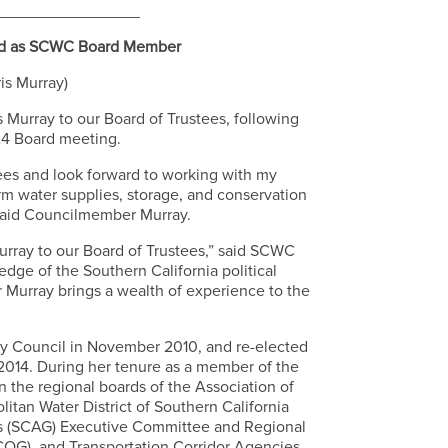
________________
ed as SCWC Board Member
ris Murray)
urray to our Board of Trustees, following
 24 Board meeting.
ees and look forward to working with my
rm water supplies, storage, and conservation
 said Councilmember Murray.
ray to our Board of Trustees,” said SCWC
dge of the Southern California political
 Murray brings a wealth of experience to the
y Council in November 2010, and re-elected
2014. During her tenure as a member of the
n the regional boards of the Association of
itan Water District of Southern California
ts (SCAG) Executive Committee and Regional
OG), and Transportation Corridor Agencies