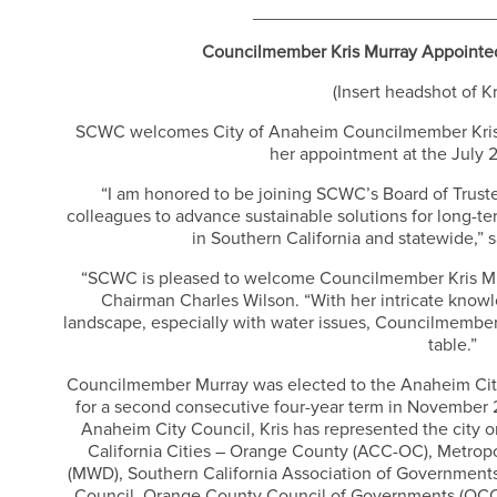
________________________
Councilmember Kris Murray Appoint
(Insert headshot of K
SCWC welcomes City of Anaheim Councilmember Kris M
her appointment at the July
“I am honored to be joining SCWC’s Board of Trust
colleagues to advance sustainable solutions for long-te
in Southern California and statewide,”
“SCWC is pleased to welcome Councilmember Kris Mur
Chairman Charles Wilson. “With her intricate knowle
landscape, especially with water issues, Councilmember
table.”
Councilmember Murray was elected to the Anaheim Cit
for a second consecutive four-year term in November 
Anaheim City Council, Kris has represented the city o
California Cities – Orange County (ACC-OC), Metropol
(MWD), Southern California Association of Governmen
Council, Orange County Council of Governments (OCC