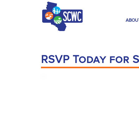
ABOU
RSVP Today for S