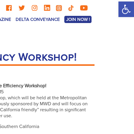
Op
AZINE
DELTA CONVEYANCE
JOIN NOW !
ency Workshop!
 Efficiency Workshop!
15
p, which will be held at the Metropolitan
rously sponsored by MWD and will focus on
lifornia friendly” resulting in significant
er use.
 Southern California