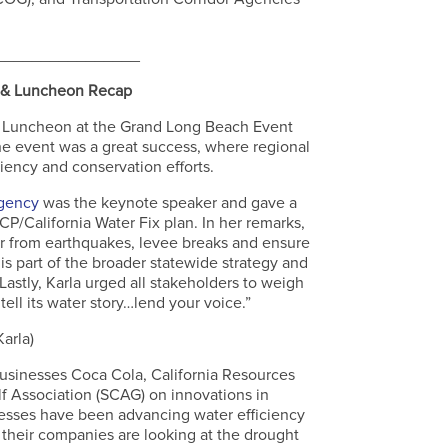
.
________________
 & Luncheon Recap
y Luncheon at the Grand Long Beach Event
e event was a great success, where regional
ciency and conservation efforts.
Agency
was the keynote speaker and gave a
P/California Water Fix plan. In her remarks,
ter from earthquakes, levee breaks and ensure
is part of the broader statewide strategy and
Lastly, Karla urged all stakeholders to weigh
tell its water story…lend your voice.”
Karla)
businesses Coca Cola, California Resources
f Association (SCAG) on innovations in
inesses have been advancing water efficiency
w their companies are looking at the drought