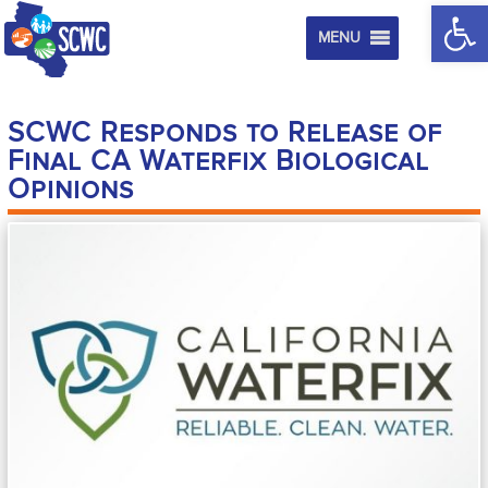
Op
MENU
SCWC Responds to Release of
Final CA Waterfix Biological
Opinions