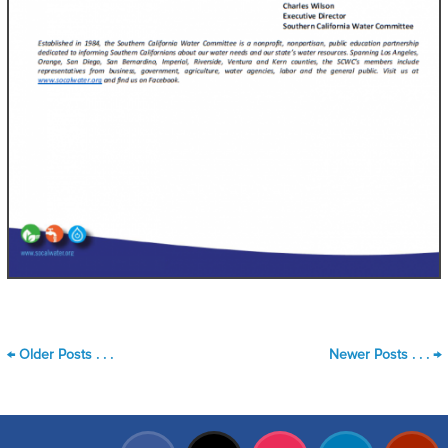
←
Older Posts . . .
Newer Posts . . .
→