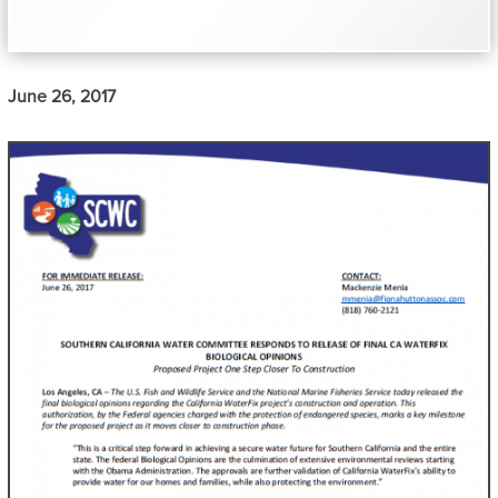
June 26, 2017