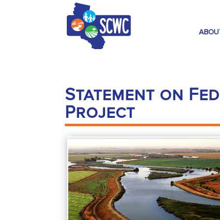
ABOU
Statement on Fed
Project