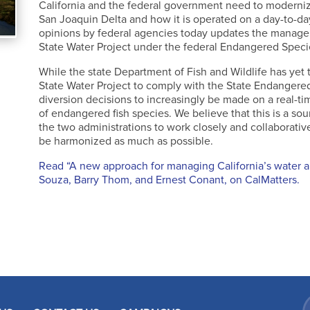
California and the federal government need to moderni
San Joaquin Delta and how it is operated on a day-to-da
opinions by federal agencies today updates the managem
State Water Project under the federal Endangered Speci
While the state Department of Fish and Wildlife has yet 
State Water Project to comply with the State Endange
diversion decisions to increasingly be made on a real-ti
of endangered fish species. We believe that this is a s
the two administrations to work closely and collaborativ
be harmonized as much as possible.
Read “A new approach for managing California’s water 
Souza, Barry Thom, and Ernest Conant, on CalMatters.