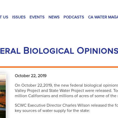
T US
ISSUES
EVENTS
NEWS
PODCASTS
CA WATER MAG
eral Biological Opinions
October 22, 2019
On October 22,2019, the new federal biological opinion
Valley Project and State Water Project were released. To
million Californians and millions of acres of some of the
SCWC Executive Director Charles Wilson released the fol
key sources of water supply for the state: