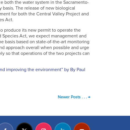
ze both the water system in the Sacramento-
y basis. The release of new biological
ent for both the Central Valley Project and
es Act.
to produce its new permit to operate the
red Species Act, we expect management and
me basis based on state-of-the-art monitoring
ound approach overall when possible and urge
ely so that operations of the two projects can
and improving the environment” by By Paul
Newer Posts . . .
→