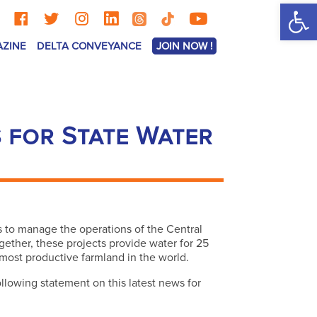
Op
AZINE
DELTA CONVEYANCE
JOIN NOW !
 for State Water
s to manage the operations of the Central
gether, these projects provide water for 25
 most productive farmland in the world.
lowing statement on this latest news for