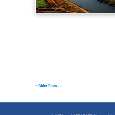
←
Older Posts . . .