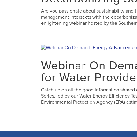
Are you passionate about sustainability and 
management intersects with the decarbonizatio
enlightening webinar hosted by the Southern
Webinar On Dem
for Water Provide
Catch up on all the good information shared
Series, led by our Water Energy Efficiency Ta
Environmental Protection Agency (EPA) estim