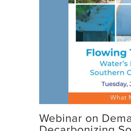
Webinar on Deman
Decarbonizing SoC