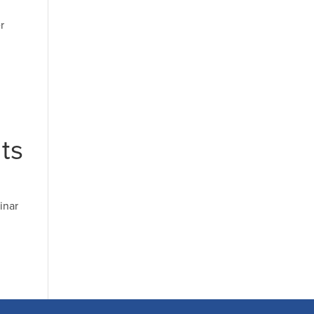
r
ts
inar