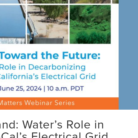
d: Water’s Role in
al’s Electrical Grid