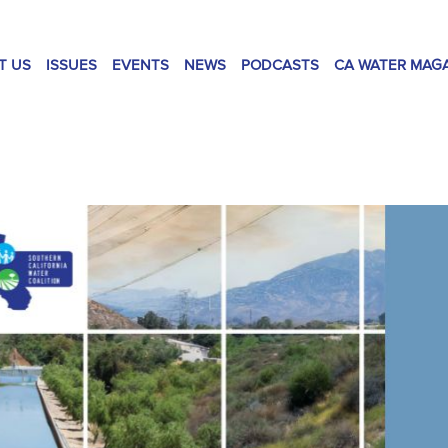
T US
ISSUES
EVENTS
NEWS
PODCASTS
CA WATER MAG