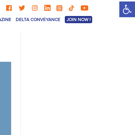
Op
AZINE
DELTA CONVEYANCE
JOIN NOW !