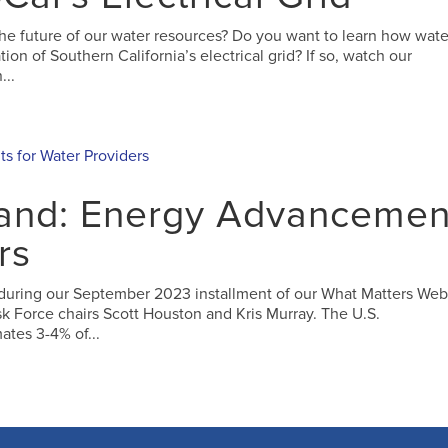
the future of our water resources? Do you want to learn how wate
n of Southern California’s electrical grid? If so, watch our
...
and: Energy Advancemen
rs
 during our September 2023 installment of our What Matters Web
sk Force chairs Scott Houston and Kris Murray. The U.S.
ates 3-4% of...