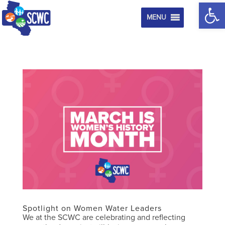
Op
MENU
Spotlight on Women Water Leaders
We at the SCWC are celebrating and reflecting