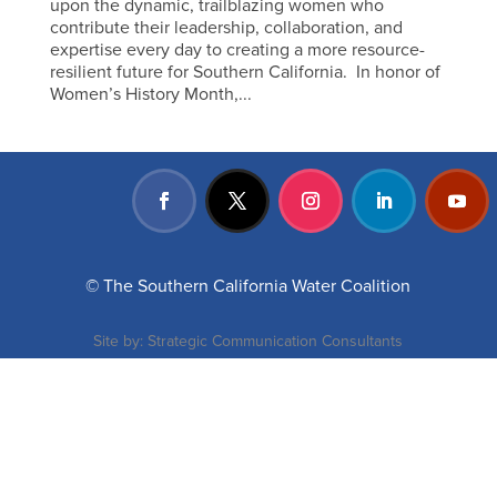
upon the dynamic, trailblazing women who
contribute their leadership, collaboration, and
expertise every day to creating a more resource-
resilient future for Southern California. In honor of
Women’s History Month,...
© The Southern California Water Coalition
Site by:
Strategic Communication Consultants