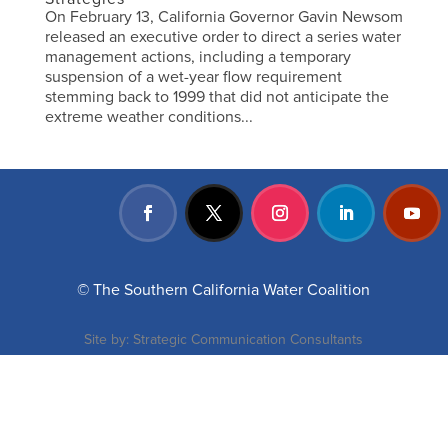
On February 13, California Governor Gavin Newsom
released an executive order to direct a series water
management actions, including a temporary
suspension of a wet-year flow requirement
stemming back to 1999 that did not anticipate the
extreme weather conditions...
© The Southern California Water Coalition
Site by:
Strategic Communication Consultants