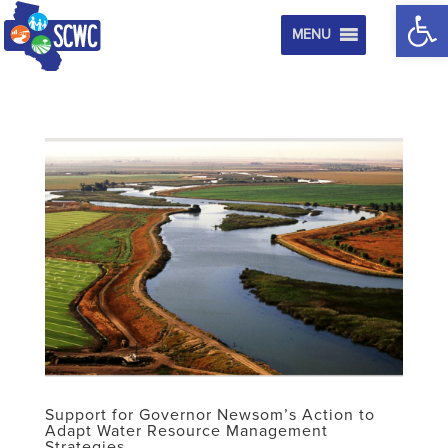
Op
MENU
Support for Governor Newsom’s Action to
Adapt Water Resource Management
Strategies