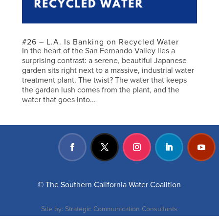
#26 – L.A. Is Banking on Recycled Water
In the heart of the San Fernando Valley lies a
surprising contrast: a serene, beautiful Japanese
garden sits right next to a massive, industrial water
treatment plant. The twist? The water that keeps
the garden lush comes from the plant, and the
water that goes into...
© The Southern California Water Coalition
Site by:
Strategic Communication Consultants