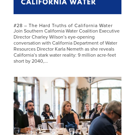
#28 – The Hard Truths of California Water
Join Southern California Water Coalition Executive
Director Charley Wilson’s eye-opening
conversation with California Department of Water
Resources Director Karla Nemeth as she reveals
California’s stark water reality: 9 million acre-feet
short by 2040,...