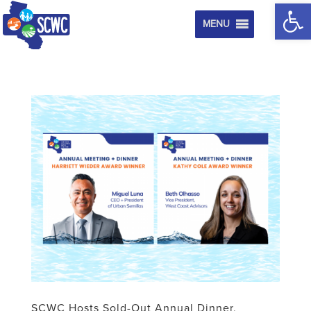
Op
MENU
SCWC Hosts Sold-Out Annual Dinner,