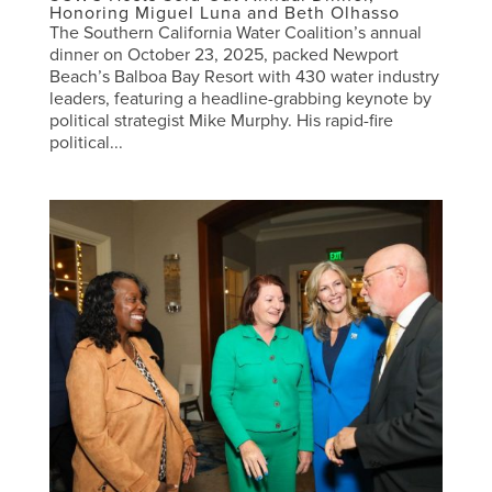
Honoring Miguel Luna and Beth Olhasso
The Southern California Water Coalition’s annual
dinner on October 23, 2025, packed Newport
Beach’s Balboa Bay Resort with 430 water industry
leaders, featuring a headline-grabbing keynote by
political strategist Mike Murphy. His rapid-fire
political...