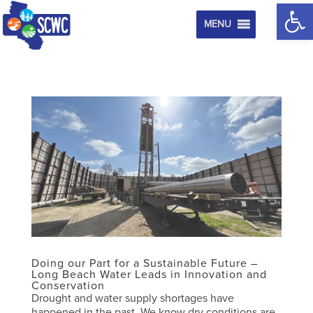
Op
MENU
Doing our Part for a Sustainable Future –
Long Beach Water Leads in Innovation and
Conservation
Drought and water supply shortages have
happened in the past. We know dry conditions are