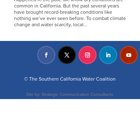
common in California. But the past several years
have brought record-breaking conditions like
nothing we’ve ever seen before. To combat climate
change and water scarcity, local...
© The Southern California Water Coalition
Site by:
Strategic Communication Consultants