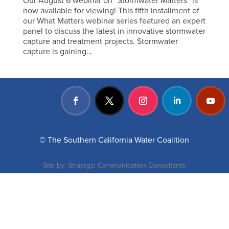
Our August 6 webinar on “Stormwater Matters” is
now available for viewing! This fifth installment of
our What Matters webinar series featured an expert
panel to discuss the latest in innovative stormwater
capture and treatment projects. Stormwater
capture is gaining...
© The Southern California Water Coalition
Site by:
Strategic Communication Consultants