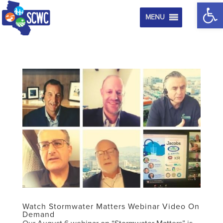
Op
MENU
Watch Stormwater Matters Webinar Video On
Demand