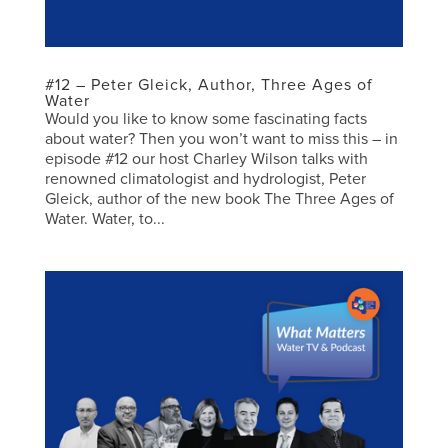
#12 – Peter Gleick, Author, Three Ages of
Water
Would you like to know some fascinating facts
about water? Then you won’t want to miss this – in
episode #12 our host Charley Wilson talks with
renowned climatologist and hydrologist, Peter
Gleick, author of the new book The Three Ages of
Water. Water, to...