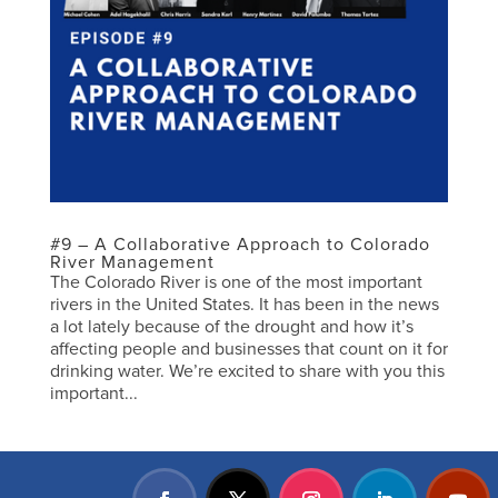
#9 – A Collaborative Approach to Colorado
River Management
The Colorado River is one of the most important
rivers in the United States. It has been in the news
a lot lately because of the drought and how it’s
affecting people and businesses that count on it for
drinking water. We’re excited to share with you this
important...