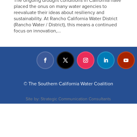
The ongoing drought conditions in California have
placed the onus on many water agencies to
reevaluate their ideas about resiliency and
sustainability. At Rancho California Water District
(Rancho Water / District), this means a continued
focus on innovation,...
© The Southern California Water Coalition
Site by:
Strategic Communication Consultants