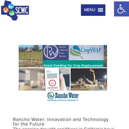
Op
MENU
Rancho Water: Innovation and Technology
for the Future