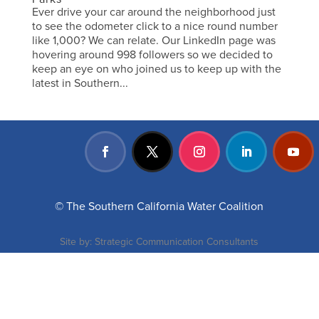
Ever drive your car around the neighborhood just
to see the odometer click to a nice round number
like 1,000? We can relate. Our LinkedIn page was
hovering around 998 followers so we decided to
keep an eye on who joined us to keep up with the
latest in Southern...
© The Southern California Water Coalition
Site by:
Strategic Communication Consultants