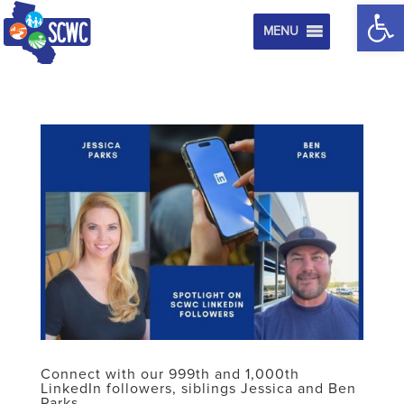
Op
MENU
Connect with our 999th and 1,000th
LinkedIn followers, siblings Jessica and Ben
Parks