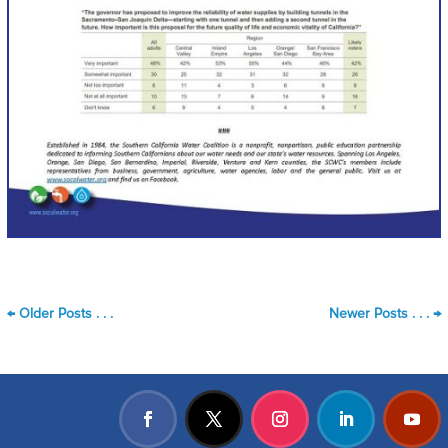
←
Older Posts . . .
Newer Posts . . .
→