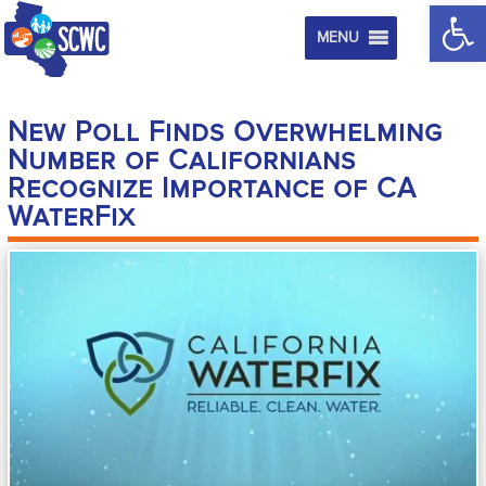
Op
MENU
New Poll Finds Overwhelming
Number of Californians
Recognize Importance of CA
WaterFix