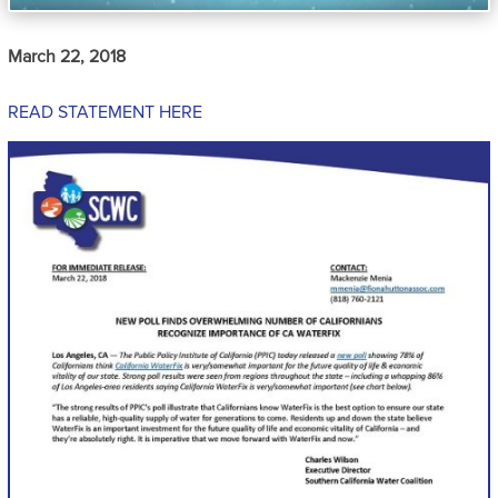
March 22, 2018
READ STATEMENT HERE