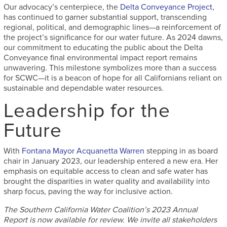
Our advocacy’s centerpiece, the
Delta Conveyance Project
,
has continued to garner substantial support, transcending
regional, political, and demographic lines—a reinforcement of
the project’s significance for our water future. As 2024 dawns,
our commitment to educating the public about the Delta
Conveyance final environmental impact report remains
unwavering. This milestone symbolizes more than a success
for SCWC—it is a beacon of hope for all Californians reliant on
sustainable and dependable water resources.
Leadership for the
Future
With
Fontana Mayor Acquanetta Warren
stepping in as board
chair in January 2023, our leadership entered a new era. Her
emphasis on equitable access to clean and safe water has
brought the disparities in water quality and availability into
sharp focus, paving the way for inclusive action.
The Southern California Water Coalition’s 2023 Annual
Report is now available for review. We invite all stakeholders