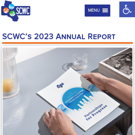
Op
MENU
SCWC’s 2023 Annual Report