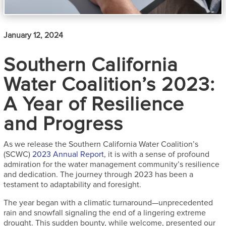
January 12, 2024
Southern California
Water Coalition’s 2023:
A Year of Resilience
and Progress
As we release the Southern California Water Coalition’s
(SCWC)
2023 Annual Report
, it is with a sense of profound
admiration for the water management community’s resilience
and dedication. The journey through 2023 has been a
testament to adaptability and foresight.
The year began with a climatic turnaround—unprecedented
rain and snowfall signaling the end of a lingering extreme
drought. This sudden bounty, while welcome, presented our