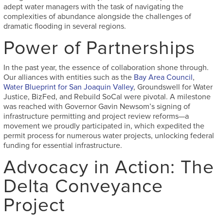
adept water managers with the task of navigating the
complexities of abundance alongside the challenges of
dramatic flooding in several regions.
Power of Partnerships
In the past year, the essence of collaboration shone through.
Our alliances with entities such as the
Bay Area Council
,
Water Blueprint for San Joaquin Valley
, Groundswell for Water
Justice, BizFed, and Rebuild SoCal were pivotal. A milestone
was reached with Governor Gavin Newsom’s signing of
infrastructure permitting and project review reforms—a
movement we proudly participated in, which expedited the
permit process for numerous water projects, unlocking federal
funding for essential infrastructure.
Advocacy in Action: The
Delta Conveyance
Project