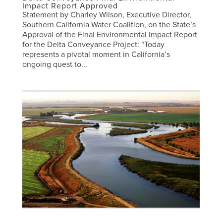
Impact Report Approved
Statement by Charley Wilson, Executive Director,
Southern California Water Coalition, on the State’s
Approval of the Final Environmental Impact Report
for the Delta Conveyance Project: “Today
represents a pivotal moment in California’s
ongoing quest to...