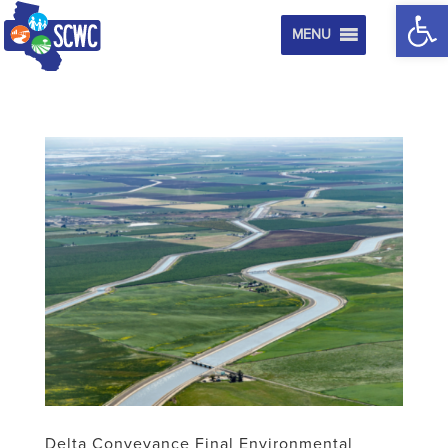
Op
MENU
Delta Conveyance Final Environmental