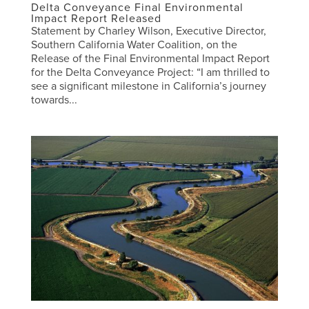
Delta Conveyance Final Environmental
Impact Report Released
Statement by Charley Wilson, Executive Director,
Southern California Water Coalition, on the
Release of the Final Environmental Impact Report
for the Delta Conveyance Project: “I am thrilled to
see a significant milestone in California’s journey
towards...