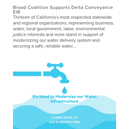
Broad Coalition Supports Delta Conveyance
EIR
Thirteen of California’s most respected statewide
and regional organizations, representing business,
water, local government, labor, environmental
justice interests and more stand in support of
modernizing our water delivery system and
securing a safe, reliable water...