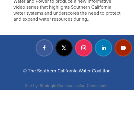
Water and Power to produce a new informative
video series that highlights Southern California
water systems and underscores the need to protect
and expand water resources during...
© The Southern California Water Coalition
Site by:
Strategic Communication Consultants