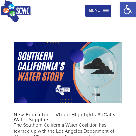
Op
MENU
New Educational Video Highlights SoCal’s
Water Supplies
The Southern California Water Coalition has
teamed up with the Los Angeles Department of