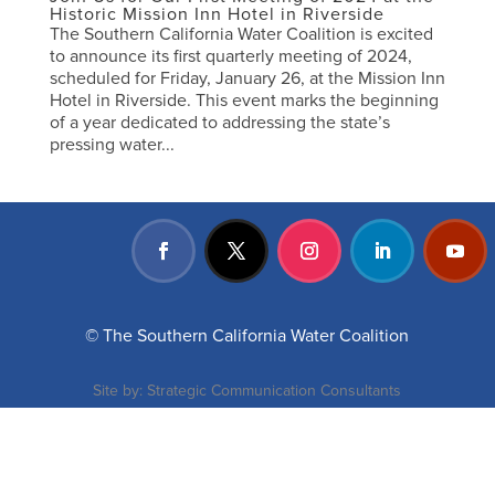
Historic Mission Inn Hotel in Riverside
The Southern California Water Coalition is excited
to announce its first quarterly meeting of 2024,
scheduled for Friday, January 26, at the Mission Inn
Hotel in Riverside. This event marks the beginning
of a year dedicated to addressing the state’s
pressing water...
© The Southern California Water Coalition
Site by:
Strategic Communication Consultants