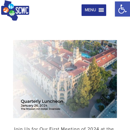
Op
MENU
Join Us for Our First Meeting of 2024 at the