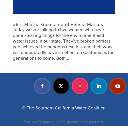
#5 – Martha Guzman and Felicia Marcus
Today we are talking to two women who have
done amazing things for the environment and
water issues in our state. They’ve broken barriers
and achieved tremendous results – and their work
will undoubtedly have an effect on Californians for
generations to come. Both...
© The Southern California Water Coalition
Site by:
Strategic Communication Consultants