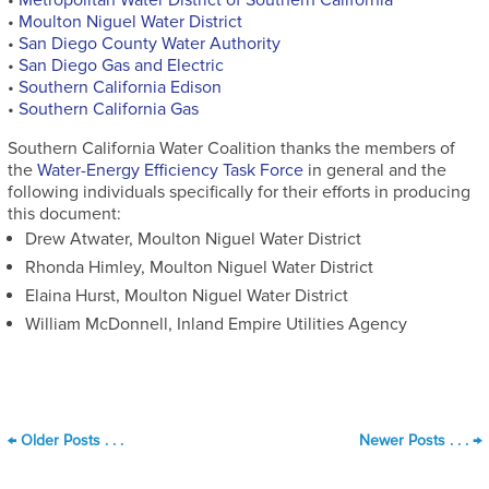
•
Moulton Niguel Water District
•
San Diego County Water Authority
•
San Diego Gas and Electric
•
Southern California Edison
•
Southern California Gas
Southern California Water Coalition thanks the members of
the
Water-Energy Efficiency Task Force
in general and the
following individuals specifically for their efforts in producing
this document:
Drew Atwater, Moulton Niguel Water District
Rhonda Himley, Moulton Niguel Water District
Elaina Hurst, Moulton Niguel Water District
William McDonnell, Inland Empire Utilities Agency
←
Older Posts . . .
Newer Posts . . .
→