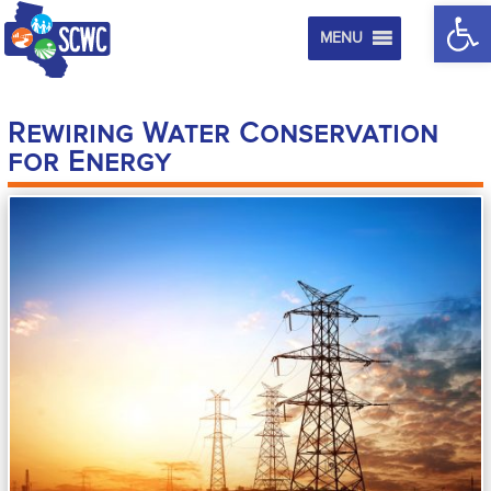
Op
MENU
Rewiring Water Conservation
for Energy