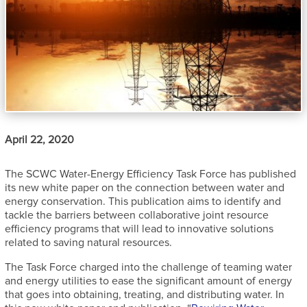
April 22, 2020
The SCWC Water-Energy Efficiency Task Force has published
its new
white paper on the connection between wa
ter and
energy conservation. This publication aims to identify and
tackle the barriers between collaborative joint resource
efficiency programs that will lead to innovative solutions
related to saving natural resources.
The Task Force charged into the challenge of teaming water
and energy utilities to ease the significant amount of energy
that goes into obtaining, treating, and distributing water. In