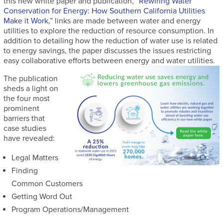
this new white paper and publication, “
Rewiring Water
Conservation for Energy: How Southern California Utilities
Make it Work
,” links are made between water and energy
utilities to explore the reduction of resource consumption. In
addition to detailing how the reduction of water use is related
to energy savings, the paper discusses the issues restricting
easy collaborative efforts between energy and water utilities.
The publication
sheds a light on
the four most
prominent
barriers that
case studies
have revealed:
Legal Matters
Finding
Common Customers
Getting Word Out
Program Operations/Management