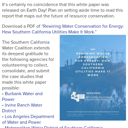
It’s certainly no coincidence that this white paper was
released on Earth Day! Plan on setting aside time to read this
report that maps out the future of resource conservation.
Download a PDF of “
Rewiring Water Conservation for Energy:
How Southern California Utilities Make It Work
.”
The Southern California
Water Coalition extends
its deepest gratitude to
the following agencies for
volunteering to collect,
consolidate, and submit
the case studies that
made this white paper
possible:
•
Burbank Water and
Power
•
Irvine Ranch Water
District
•
Los Angeles Department
of Water and Power
•
Metropolitan Water District of Southern California