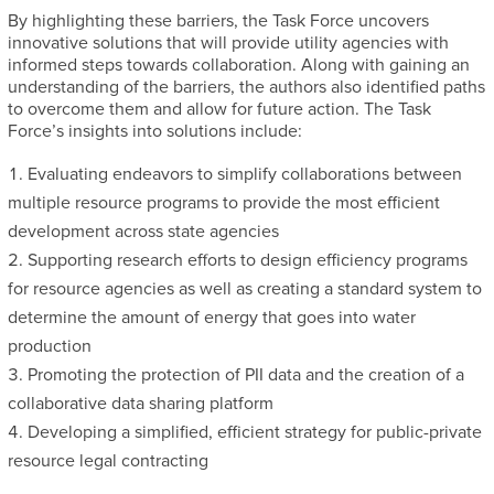
By highlighting these barriers, the Task Force uncovers
innovative solutions that will provide utility agencies with
informed steps towards collaboration. Along with gaining an
understanding of the barriers, the authors also identified paths
to overcome them and allow for future action. The Task
Force’s insights into solutions include:
Evaluating endeavors to simplify collaborations between
multiple resource programs to provide the most efficient
development across state agencies
Supporting research efforts to design efficiency programs
for resource agencies as well as creating a standard system to
determine the amount of energy that goes into water
production
Promoting the protection of PII data and the creation of a
collaborative data sharing platform
Developing a simplified, efficient strategy for public-private
resource legal contracting